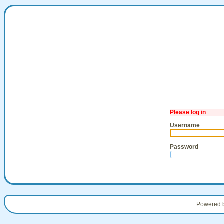
Please log in
Username
Password
Powered 